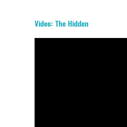
Video: The Hidden