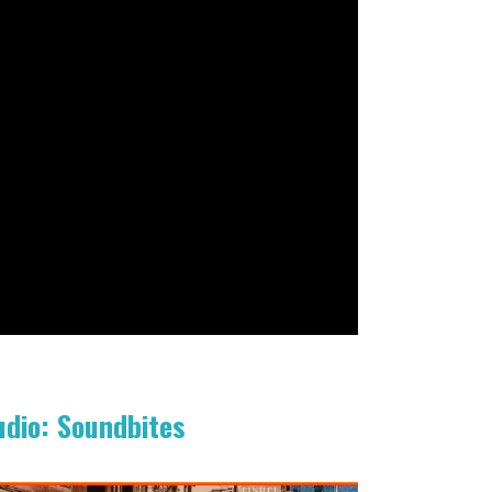
udio: Soundbites