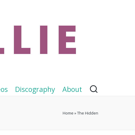
eos
Discography
About
Home
»
The Hidden