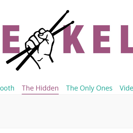
Tooth
The Hidden
The Only Ones
Vid