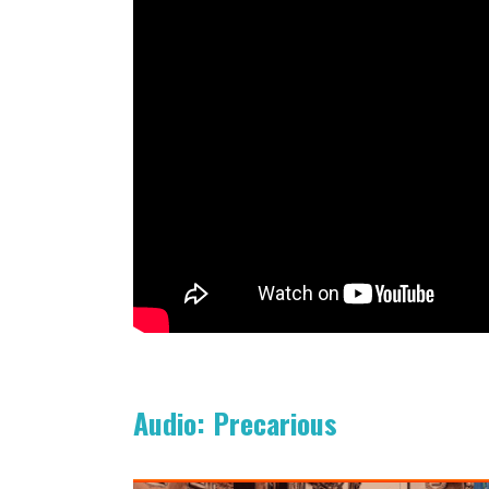
Audio: Precarious