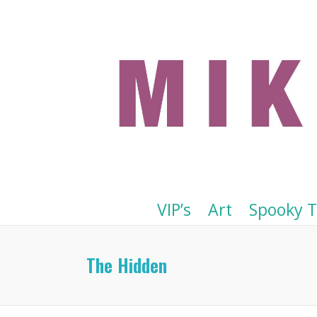
VIP’s
Art
Spooky 
The Hidden