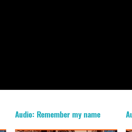
Audio: Remember my name
A