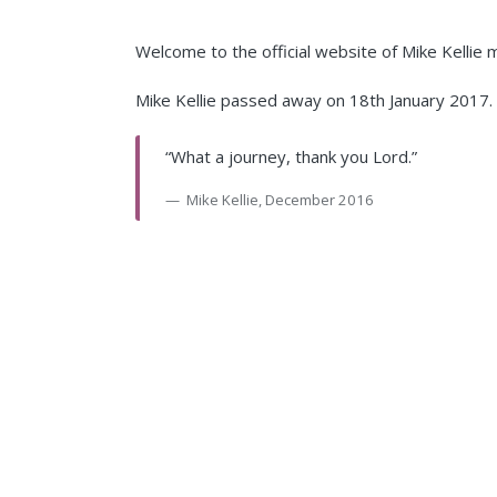
Welcome to the official website of Mike Kellie
Mike Kellie passed away on 18th January 2017. T
“What a journey, thank you Lord.”
Mike Kellie, December 2016