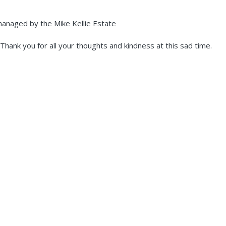
 managed by the Mike Kellie Estate
hank you for all your thoughts and kindness at this sad time.