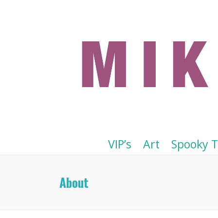
VIP’s
Art
Spooky 
About