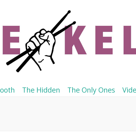
Tooth
The Hidden
The Only Ones
Vid