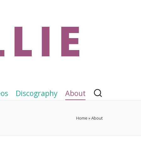
eos
Discography
About
Home
»
About