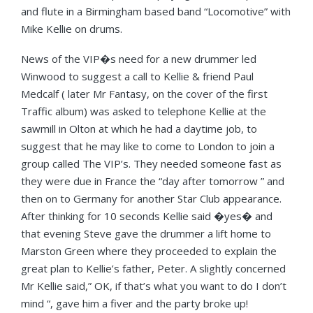
and flute in a Birmingham based band “Locomotive” with
Mike Kellie on drums.
News of the VIP�s need for a new drummer led
Winwood to suggest a call to Kellie & friend Paul
Medcalf ( later Mr Fantasy, on the cover of the first
Traffic album) was asked to telephone Kellie at the
sawmill in Olton at which he had a daytime job, to
suggest that he may like to come to London to join a
group called The VIP’s. They needed someone fast as
they were due in France the “day after tomorrow ” and
then on to Germany for another Star Club appearance.
After thinking for 10 seconds Kellie said �yes� and
that evening Steve gave the drummer a lift home to
Marston Green where they proceeded to explain the
great plan to Kellie’s father, Peter. A slightly concerned
Mr Kellie said,” OK, if that’s what you want to do I don’t
mind “, gave him a fiver and the party broke up!