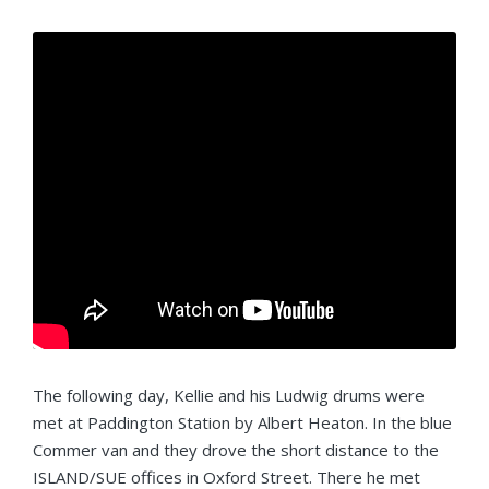
The following day, Kellie and his Ludwig drums were
met at Paddington Station by Albert Heaton. In the blue
Commer van and they drove the short distance to the
ISLAND/SUE offices in Oxford Street. There he met