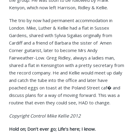
Kenyon, which now left Harrison, Ridley & Kellie.
The trio by now had permanent accommodation in
London. Mike, Luther & Kellie had a flat in Sussex
Gardens, shared with Sylvia Sigalias originally from
Cardiff and a friend of Barbara the sister of Amen
Corner guitarist, later to become Mrs Andy
Fairweather-Low. Greg Ridley, always a ladies man,
shared a flat in Kensington with a pretty secretary from
the record company. He and Kellie would meet up daily
and catch the tube into the office and later have
poached eggs on toast at the Poland Street caf� and
discuss plans for a way of moving forward. This was a
routine that even they could see, HAD to change.
Copyright Control Mike Kellie 2012
Hold on; Don’t ever go; Life’s here; I know.