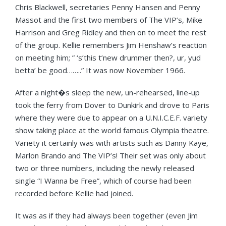
Chris Blackwell, secretaries Penny Hansen and Penny
Massot and the first two members of The VIP’s, Mike
Harrison and Greg Ridley and then on to meet the rest
of the group. Kellie remembers Jim Henshaw’s reaction
on meeting him; ” ‘s’this t’new drummer then?, ur, yud
betta’ be good……..” It was now November 1966.
After a night�s sleep the new, un-rehearsed, line-up
took the ferry from Dover to Dunkirk and drove to Paris
where they were due to appear on a U.N.I.C.E.F. variety
show taking place at the world famous Olympia theatre.
Variety it certainly was with artists such as Danny Kaye,
Marlon Brando and The VIP’s! Their set was only about
two or three numbers, including the newly released
single “I Wanna be Free”, which of course had been
recorded before Kellie had joined.
It was as if they had always been together (even Jim