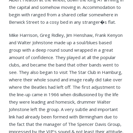
the capital and somehow moving in. Accommodation to
begin with ranged from a shared cellar somewhere in
Berwick Street to a cosy bed in any stranger�s flat.
Mike Harrison, Greg Ridley, Jim Henshaw, Frank Kenyon
and Walter Johnstone made up a soul/blues based
group with a deep round sound wrapped in a great
amount of confidence. They played at all the popular
clubs, and became the band that other bands went to
see. They also began to visit The Star Club in Hamburg,
where their whole sound and image really did take over
where the Beatles had left off. The first adjustment to
the line-up came in 1966 when disillusioned by the life
they were leading and homesick, drummer Walter
Johnstone left the group. A very subtle and important
link had already been formed with Birmingham due to
the fact that the manager of The Spencer Davis Group,
impressed by the VIP’s sound & not least their attitude,