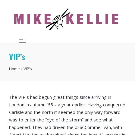
VIP’s
Home
»
VIP’s
The VIP’s had begun great things since arriving in
London in autumn ’65 – a year earlier. Having conquered
Carlisle and the north it seemed the only way forward
was to enter the “eye of the storm” and see what
happened. They had driven the blue Commer van, with
Albert Heaton at the wheel, down the long A1 arriving in