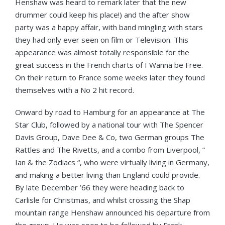
Henshaw was heard to remark later that the new
drummer could keep his place!) and the after show
party was a happy affair, with band mingling with stars
they had only ever seen on film or Television. This
appearance was almost totally responsible for the
great success in the French charts of I Wanna be Free.
On their return to France some weeks later they found
themselves with a No 2 hit record.
Onward by road to Hamburg for an appearance at The
Star Club, followed by a national tour with The Spencer
Davis Group, Dave Dee & Co, two German groups The
Rattles and The Rivetts, and a combo from Liverpool, ”
Ian & the Zodiacs “, who were virtually living in Germany,
and making a better living than England could provide.
By late December ’66 they were heading back to
Carlisle for Christmas, and whilst crossing the Shap
mountain range Henshaw announced his departure from
the group. He was soon to be followed by Frank