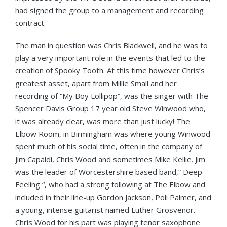
had signed the group to a management and recording
contract.
The man in question was Chris Blackwell, and he was to
play a very important role in the events that led to the
creation of Spooky Tooth. At this time however Chris’s
greatest asset, apart from Millie Small and her
recording of “My Boy Lollipop”, was the singer with The
Spencer Davis Group 17 year old Steve Winwood who,
it was already clear, was more than just lucky! The
Elbow Room, in Birmingham was where young Winwood
spent much of his social time, often in the company of
Jim Capaldi, Chris Wood and sometimes Mike Kellie. Jim
was the leader of Worcestershire based band,” Deep
Feeling “, who had a strong following at The Elbow and
included in their line-up Gordon Jackson, Poli Palmer, and
a young, intense guitarist named Luther Grosvenor.
Chris Wood for his part was playing tenor saxophone